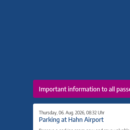
Important information to all pass
Thursday, 06. Aug. 2026, 08:32 Uhr
Parking at Hahn Airport