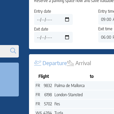
Reserve a parking space now and save valuable 
Entry date
Entry tim
Exit time
Exit date
Departure
Arrival
Flight
to
Flight:
to:
FR
9832
Palma de Mallorca
Flight:
to:
FR
6198
London-Stansted
Flight:
to:
FR
5702
Fes
Flight:
to:
W6
4284
Tuzla