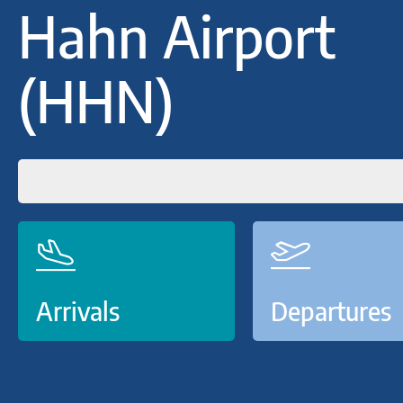
Hahn Airport
(HHN)
Arrivals
Departures