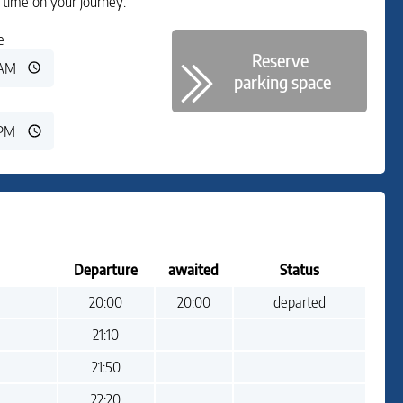
time on your journey.
e
Reserve
parking space
Departure
awaited
Status
Departure:
Departure awaited:
Status:
20:00
20:00
departed
Departure:
21:10
Status:
Departure:
21:50
Status:
Departure:
22:20