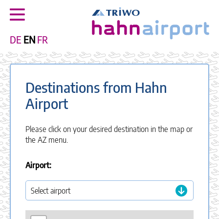
DE
EN
FR
Destinations from Hahn
Airport
Please click on your desired destination in the map or
the AZ menu.
Airport: