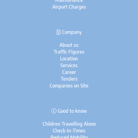
Maintenance
Airport Charges
Company
About us
Traffic Figures
Location
Services
Career
Tenders
Companies on Site
Good to know
Children Travelling Alone
Check-In-Times
Reduced Mobility